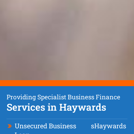
Providing Specialist Business Finance
Services in Haywards
Unsecured Business
s
Haywards