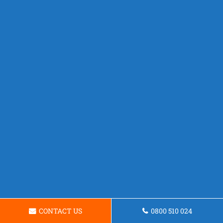
CONTACT US
0800 510 024