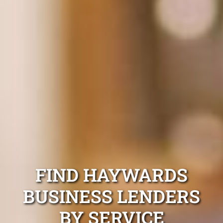
FIND HAYWARDS
BUSINESS LENDERS
BY SERVICE