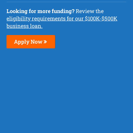
Looking for more funding?
Review the
eligibility requirements for our $100K-$500K
business loan.
Apply Now