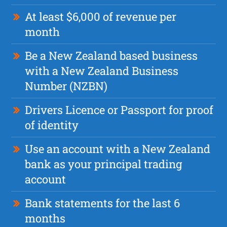
At least $6,000 of revenue per
month
Be a New Zealand based business
with a New Zealand Business
Number (NZBN)
Drivers Licence or Passport for proof
of identity
Use an account with a New Zealand
bank as your principal trading
account
Bank statements for the last 6
months