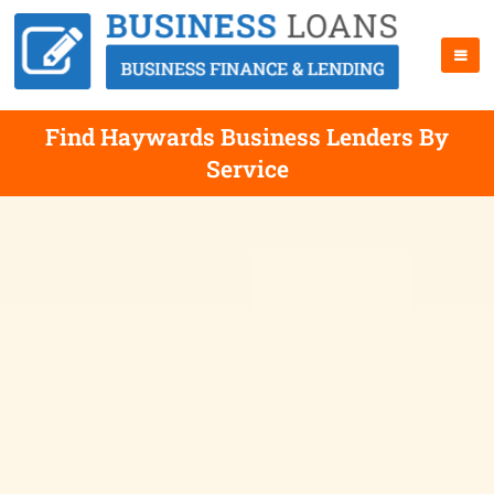
Find Haywards Business Lenders By
Service