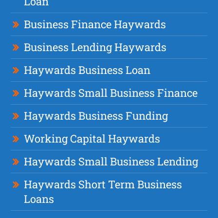
Loan
Business Finance Haywards
Business Lending Haywards
Haywards Business Loan
Haywards Small Business Finance
Haywards Business Funding
Working Capital Haywards
Haywards Small Business Lending
Haywards Short Term Business
Loans