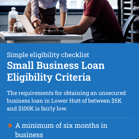
Simple eligibility checklist
Small Business Loan
Eligibility Criteria
The requirements for obtaining an unsecured
business loan in Lower Hutt of between $5K
and $100K is fairly low.
A minimum of six months in
business