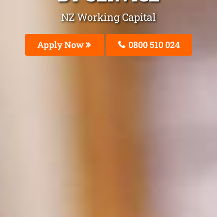
NZ Working Capital
Apply Now
0800 510 024