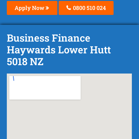
Apply Now
0800 510 024
Business Finance
Haywards Lower Hutt
5018 NZ