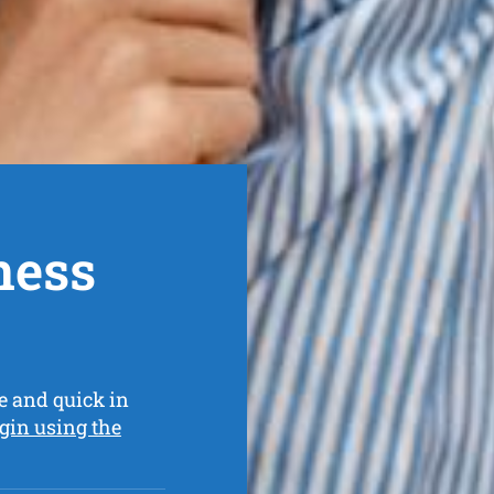
ness
e and quick in
gin using the