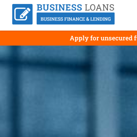
Apply for unsecured f