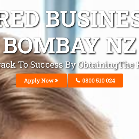
ED BUSINE
BOMBAY NZ
Track To Success By ObtainingThe
Apply Now
0800 510 024