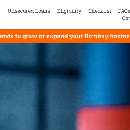
Unsecured Loans
Eligibility
Checklist
FAQ
Co
unds to grow or expand your Bombay business