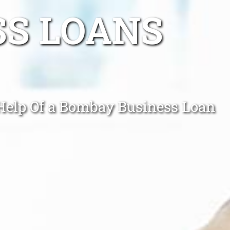
SS LOANS
 Help Of a Bombay Business Loan