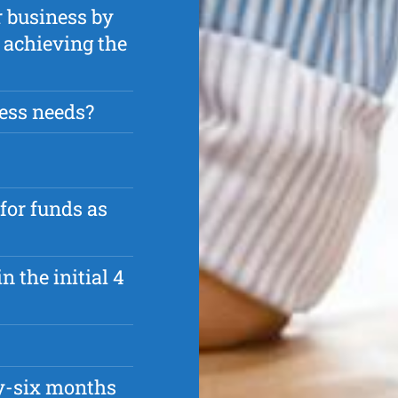
r business by
n achieving the
ess needs?
 for funds as
n the initial 4
ty-six months