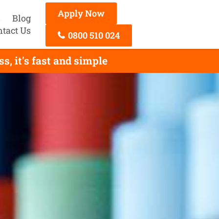
Apply Now
s
Blog
ntact Us
0800 510 024
, it's fast and simple