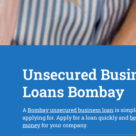
Unsecured Busi
Loans Bombay
A
Bombay unsecured business loan
is simpl
applying for. Apply for a loan quickly and
be
money
for your company.