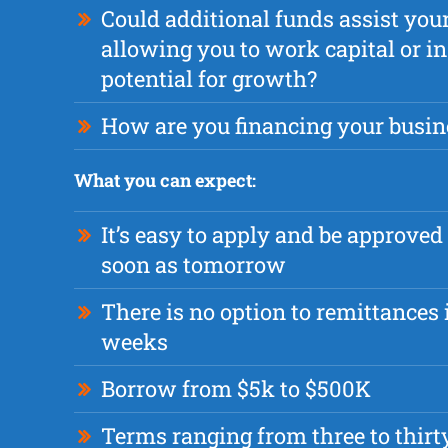
Could additional funds assist you
allowing you to work capital or i
potential for growth?
How are you financing your busin
What you can expect:
It’s easy to apply and be approved
soon as tomorrow
There is no option to remittances i
weeks
Borrow from $5k to $500K
Terms ranging from three to thir