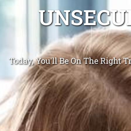
UNSECUR
Today, You'll Be On The Right 