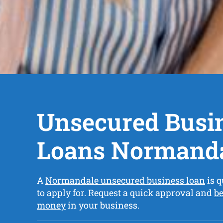
Unsecured Busi
Loans Normand
A
Normandale unsecured business loan
is q
to apply for. Request a quick approval and
be
money
in your business.