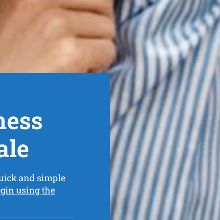
ness
ale
uick and simple
gin using the