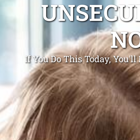
UNSECUR
N
If You Do This Today, You'l