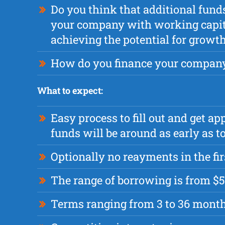
Do you think that additional fund
your company with working capita
achieving the potential for growt
How do you finance your compan
What to expect:
Easy process to fill out and get a
funds will be around as early as
Optionally no reayments in the fi
The range of borrowing is from $5
Terms ranging from 3 to 36 mont