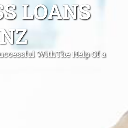
SS LOANS
NZ
Successful WithThe Help Of a