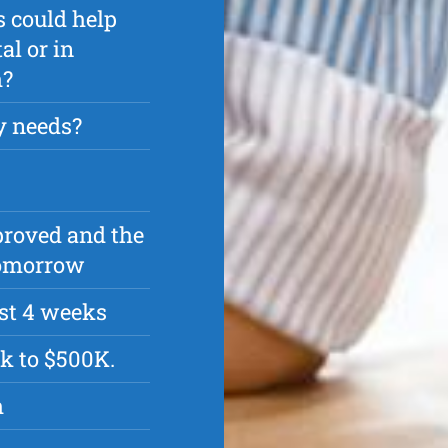
s could help
l or in
h?
y needs?
pproved and the
 tomorrow
rst 4 weeks
k to $500K.
h