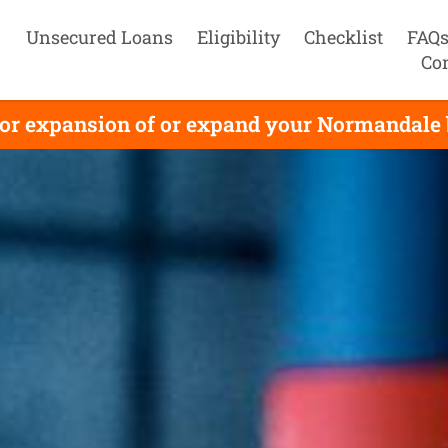
Unsecured Loans
Eligibility
Checklist
FAQ
Co
or expansion of or expand your Normandale bu