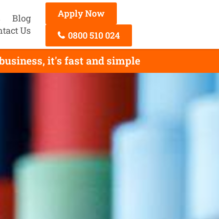
Apply Now
s
Blog
ntact Us
0800 510 024
siness, it's fast and simple