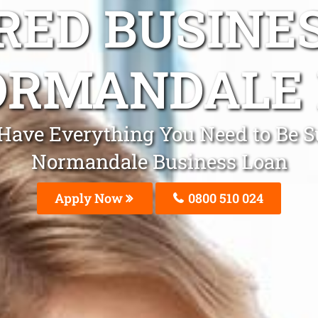
ED BUSINE
ORMANDALE 
l Have Everything You Need to Be 
Normandale Business Loan
Apply Now
0800 510 024