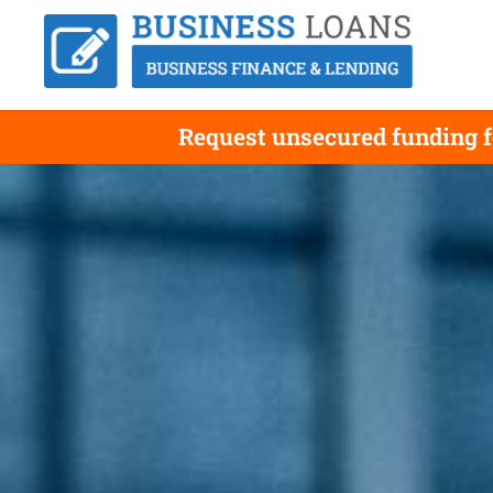
Request unsecured funding f