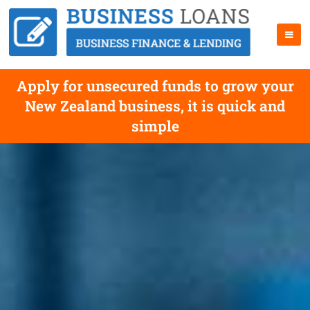
Apply for unsecured funds to grow your
New Zealand business, it is quick and
simple