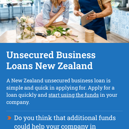
Unsecured Business
Loans New Zealand
A New Zealand unsecured business loan is
simple and quick in applying for. Apply for a
loan quickly and
start using the funds
in your
company.
Do you think that additional funds
could help your company in