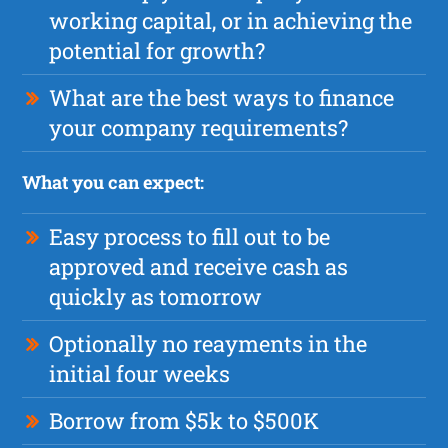
working capital, or in achieving the
potential for growth?
What are the best ways to finance
your company requirements?
What you can expect:
Easy process to fill out to be
approved and receive cash as
quickly as tomorrow
Optionally no reayments in the
initial four weeks
Borrow from $5k to $500K